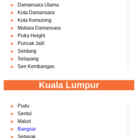
Damansara Utama
Kota Damansara
Kota Kemuning
Mutiara Damansara
Putra Height
Puncak Jalil
Serdang
Selayang
Seri Kembangan
Kuala Lumpur
Pudu
Sentul
Maluri
Bangsar
Setapak