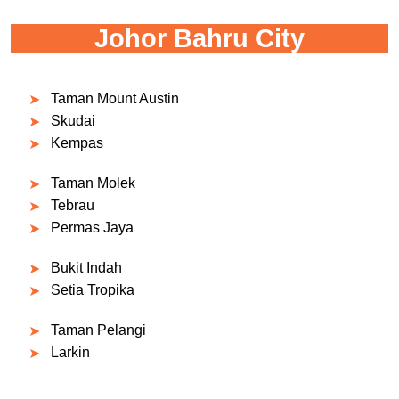
Johor Bahru City
Taman Mount Austin
Skudai
Kempas
Taman Molek
Tebrau
Permas Jaya
Bukit Indah
Setia Tropika
Taman Pelangi
Larkin