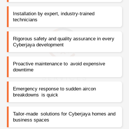
Installation by expert, industry-trained
technicians
Rigorous safety and quality assurance in every
Cyberjaya development
Proactive maintenance to avoid expensive
downtime
Emergency response to sudden aircon
breakdowns is quick
Tailor-made solutions for Cyberjaya homes and
business spaces