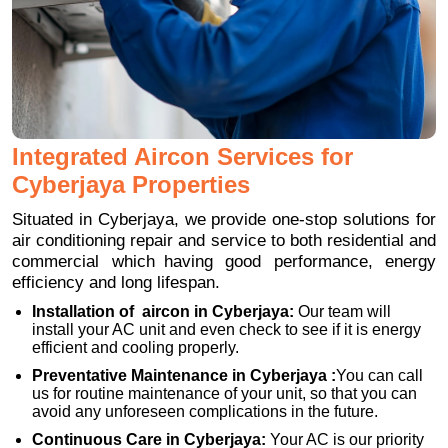
Integrated Aircon Services for
Cyberjaya Properties
Situated in Cyberjaya, we provide one-stop solutions for
air conditioning repair and service to both residential and
commercial which having good performance, energy
efficiency and long lifespan.
Installation of aircon in Cyberjaya:
Our team will
install your AC unit and even check to see if it is energy
efficient and cooling properly.
Preventative Maintenance in Cyberjaya :
You can call
us for routine maintenance of your unit, so that you can
avoid any unforeseen complications in the future.
Continuous Care in Cyberjaya:
Your AC is our priority