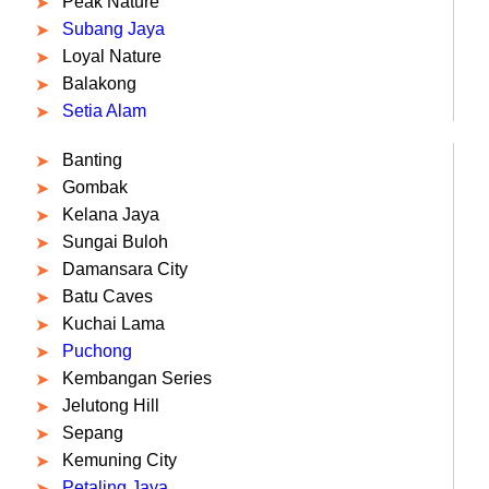
Peak Nature
Subang Jaya
Loyal Nature
Balakong
Setia Alam
Banting
Gombak
Kelana Jaya
Sungai Buloh
Damansara City
Batu Caves
Kuchai Lama
Puchong
Kembangan Series
Jelutong Hill
Sepang
Kemuning City
Petaling Jaya