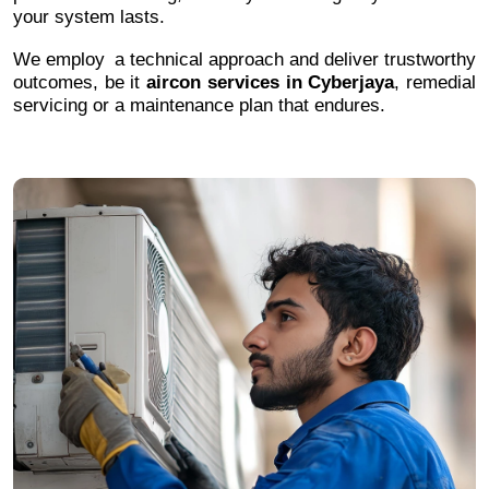
your system lasts.
We employ a technical approach and deliver trustworthy
outcomes, be it
aircon services in Cyberjaya
, remedial
servicing or a maintenance plan that endures.