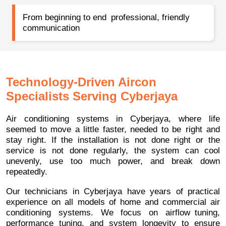
From beginning to end professional, friendly
communication
Technology-Driven Aircon
Specialists Serving Cyberjaya
Air conditioning systems in Cyberjaya, where life
seemed to move a little faster, needed to be right and
stay right. If the installation is not done right or the
service is not done regularly, the system can cool
unevenly, use too much power, and break down
repeatedly.
Our technicians in Cyberjaya have years of practical
experience on all models of home and commercial air
conditioning systems. We focus on airflow tuning,
performance tuning, and system longevity to ensure