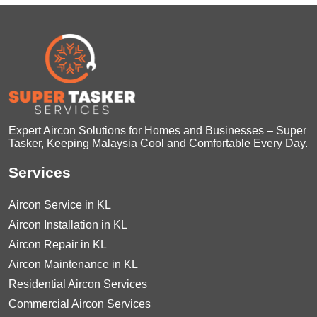
Expert Aircon Solutions for Homes and Businesses – Super
Tasker, Keeping Malaysia Cool and Comfortable Every Day.
Services
Aircon Service in KL
Aircon Installation in KL
Aircon Repair in KL
Aircon Maintenance in KL
Residential Aircon Services
Commercial Aircon Services