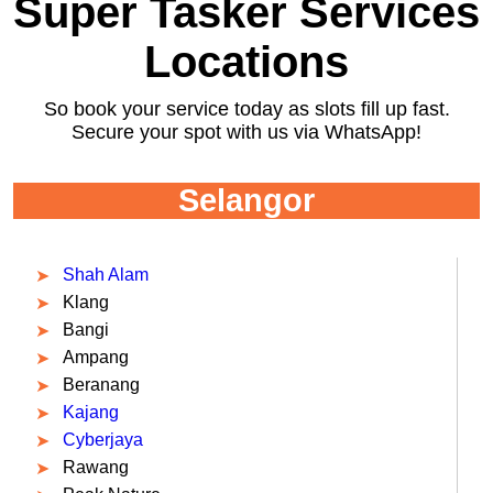
Super Tasker Services
Locations
So book your service today as slots fill up fast.
Secure your spot with us via WhatsApp!
Selangor
Shah Alam
Klang
Bangi
Ampang
Beranang
Kajang
Cyberjaya
Rawang