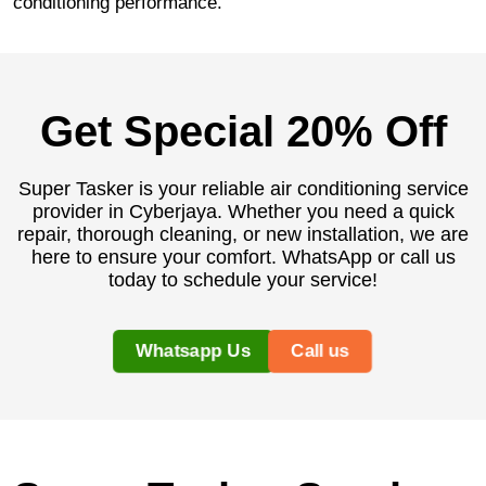
conditioning performance.
Get Special 20% Off
Super Tasker is your reliable air conditioning service
provider in Cyberjaya. Whether you need a quick
repair, thorough cleaning, or new installation, we are
here to ensure your comfort. WhatsApp or call us
today to schedule your service!
Whatsapp Us
Call us