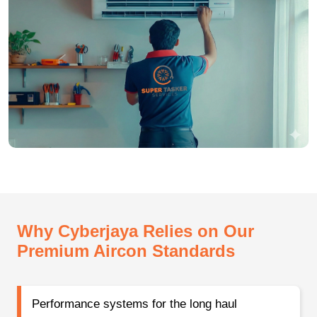
Why Cyberjaya Relies on Our
Premium Aircon Standards
Performance systems for the long haul