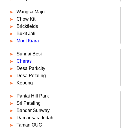
Wangsa Maju
Chow Kit
Brickfields
Bukit Jalil
Mont Kiara
Sungai Besi
Cheras
Desa Parkcity
Desa Petaling
Kepong
Pantai Hill Park
Sri Petaling
Bandar Sunway
Damansara Indah
Taman OUG