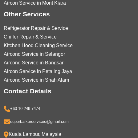
Aircon Service in Mont Kiara
Other Services
Refrigerator Repair & Service
Chiller Repair & Service
Kitchen Hood Cleaning Service
Aircond Service in Selangor
Aircond Service in Bangsar
Aircon Service in Petaling Jaya
Aircond Service in Shah Alam
Contact Details
+60 10-249 7474
supertaskerservices@gmail.com
Kuala Lampur, Malaysia