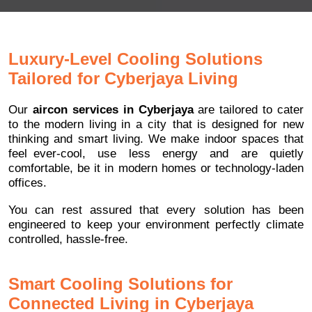
Luxury-Level Cooling Solutions
Tailored for Cyberjaya Living
Our
aircon services in Cyberjaya
are tailored to cater
to the modern living in a city that is designed for new
thinking and smart living. We make indoor spaces that
feel ever-cool, use less energy and are quietly
comfortable, be it in modern homes or technology-laden
offices.
You can rest assured that every solution has been
engineered to keep your environment perfectly climate
controlled, hassle-free.
Smart Cooling Solutions for
Connected Living in Cyberjaya