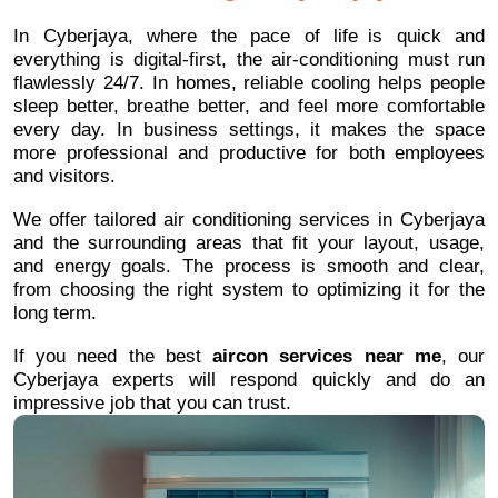
In Cyberjaya, where the pace of life is quick and
everything is digital-first, the air-conditioning must run
flawlessly 24/7. In homes, reliable cooling helps people
sleep better, breathe better, and feel more comfortable
every day. In business settings, it makes the space
more professional and productive for both employees
and visitors.
We offer tailored air conditioning services in Cyberjaya
and the surrounding areas that fit your layout, usage,
and energy goals. The process is smooth and clear,
from choosing the right system to optimizing it for the
long term.
If you need the best
aircon services near me
, our
Cyberjaya experts will respond quickly and do an
impressive job that you can trust.