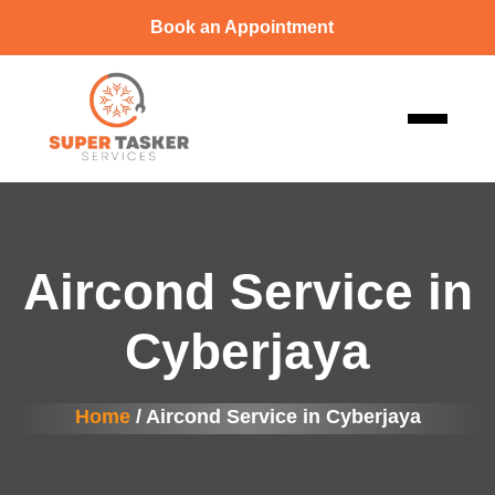
Book an Appointment
Aircond Service in
Cyberjaya
Home
/ Aircond Service in Cyberjaya