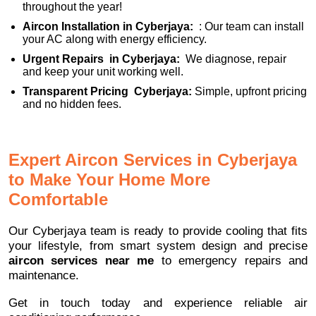
throughout the year!
Aircon Installation in Cyberjaya:
: Our team can install
your AC along with energy efficiency.
Urgent Repairs in Cyberjaya:
We diagnose, repair
and keep your unit working well.
Transparent Pricing Cyberjaya:
Simple, upfront pricing
and no hidden fees.
Expert Aircon Services in Cyberjaya
to Make Your Home More
Comfortable
Our Cyberjaya team is ready to provide cooling that fits
your lifestyle, from smart system design and precise
aircon services near me
to emergency repairs and
maintenance.
Get in touch today and experience reliable air