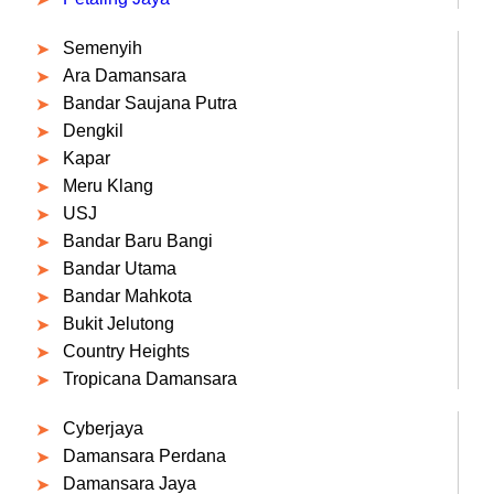
Semenyih
Ara Damansara
Bandar Saujana Putra
Dengkil
Kapar
Meru Klang
USJ
Bandar Baru Bangi
Bandar Utama
Bandar Mahkota
Bukit Jelutong
Country Heights
Tropicana Damansara
Cyberjaya
Damansara Perdana
Damansara Jaya